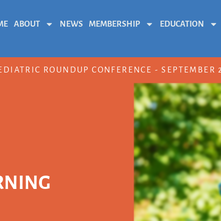
ME
ABOUT
NEWS
MEMBERSHIP
EDUCATION
EDIATRIC ROUNDUP CONFERENCE - SEPTEMBER 2
RNING