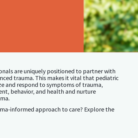
ionals are uniquely positioned to partner with
ced trauma. This makes it vital that pediatric
ize and respond to symptoms of trauma,
nt, behavior, and health and nurture
uma.
auma-informed approach to care? Explore the