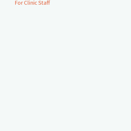
For Clinic Staff