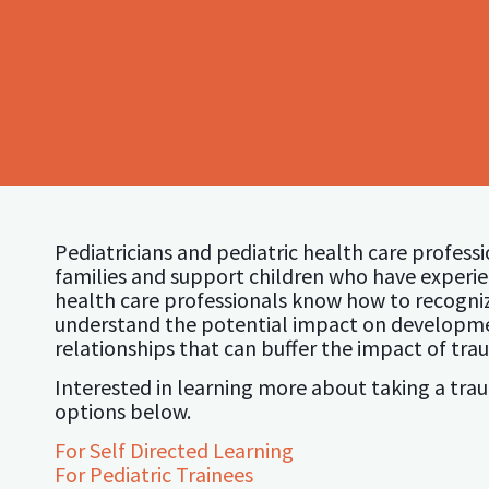
Pediatricians and pediatric health care profess
families and support children who have experien
health care professionals know how to recogn
understand the potential impact on developme
relationships that can buffer the impact of tra
Interested in learning more about taking a tr
options below.
For Self Directed Learning
For Pediatric Trainees