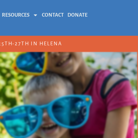
RESOURCES
CONTACT
DONATE
5TH-27TH IN HELENA