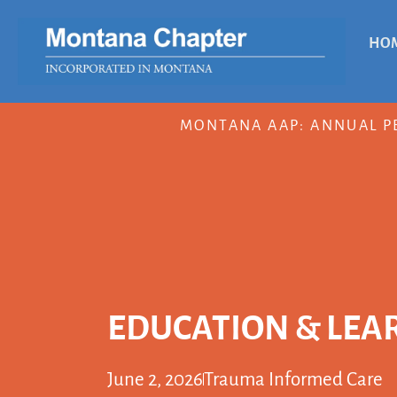
HO
MONTANA AAP: ANNUAL P
EDUCATION & LEA
June 2, 2026
Trauma Informed Care