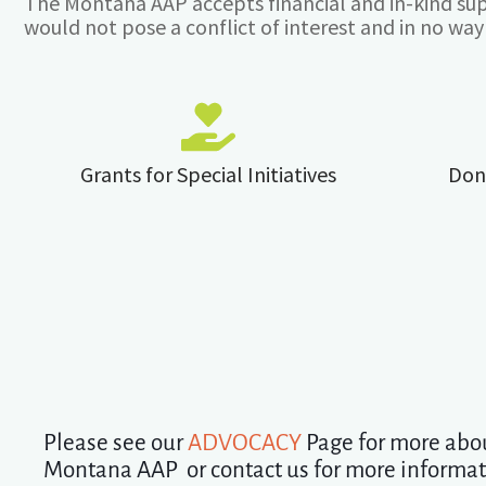
The Montana AAP accepts financial and in-kind sup
would not pose a conflict of interest and in no way i
Grants for Special Initiatives
Don
Please see our
ADVOCACY
Page for more abo
Montana AAP or contact us for more informa