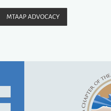
MTAAP ADVOCACY