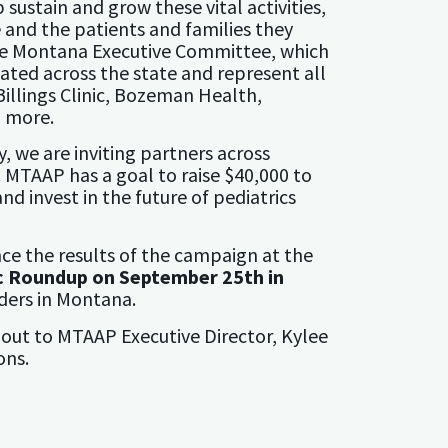
 sustain and grow these vital activities,
e and the patients and families they
the Montana Executive Committee, which
cated across the state and represent all
Billings Clinic, Bozeman Health,
d more.
y, we are inviting partners across
 MTAAP has a goal to raise $40,000 to
 invest in the future of pediatrics
ce the results of the campaign at the
c Roundup on September 25th in
iders in Montana.
 out to MTAAP Executive Director, Kylee
ons.