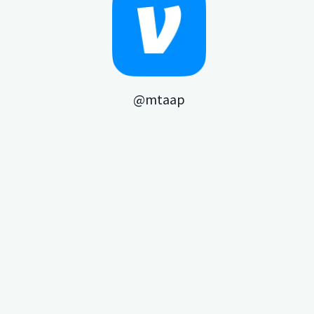
@mtaap