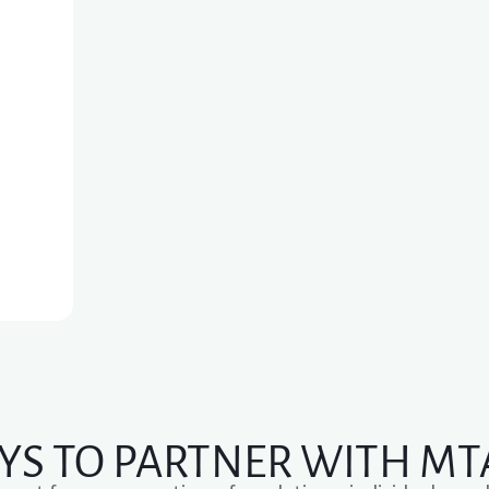
YS TO PARTNER WITH MT