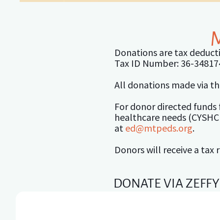
Donations are tax deducti
Tax ID Number: 36-34817
All donations made via th
For donor directed funds 
healthcare needs (CYSHCN
at
ed@mtpeds.org
.
Donors will receive a tax 
DONATE VIA ZEFFY