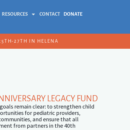
RESOURCES
CONTACT
DONATE
5TH-27TH IN HELENA
ANNIVERSARY LEGACY FUND
 goals remain clear: to strengthen child
tunities for pediatric providers,
 communities, and ensure that all
tment from partners in the 40th