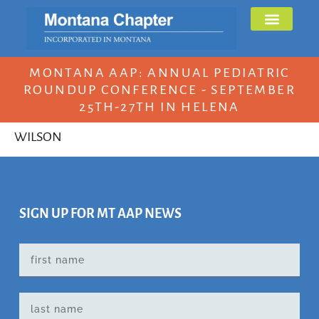
MONTANA AAP: ANNUAL PEDIATRIC
ROUNDUP CONFERENCE - SEPTEMBER
25TH-27TH IN HELENA
WILSON
SIGN UP FOR MT AAP NEWS