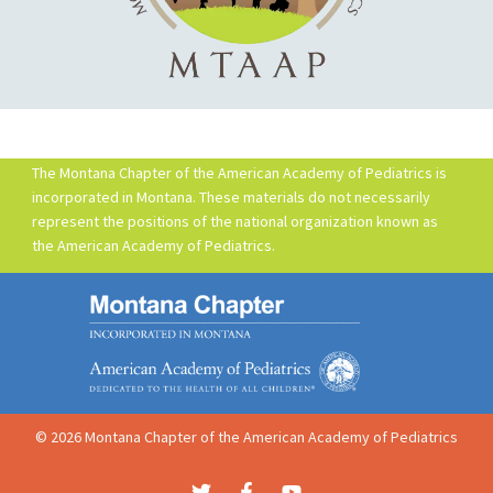
The Montana Chapter of the American Academy of Pediatrics is
incorporated in Montana. These materials do not necessarily
represent the positions of the national organization known as
the American Academy of Pediatrics.
© 2026 Montana Chapter of the American Academy of Pediatrics