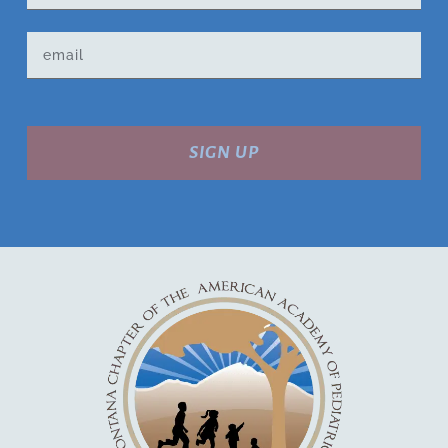
SIGN UP