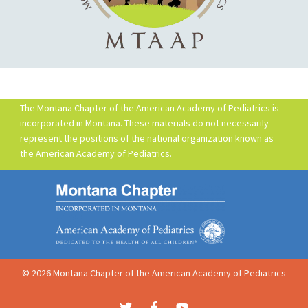
The Montana Chapter of the American Academy of Pediatrics is
incorporated in Montana. These materials do not necessarily
represent the positions of the national organization known as
the American Academy of Pediatrics.
© 2026 Montana Chapter of the American Academy of Pediatrics