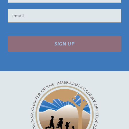
SIGN UP