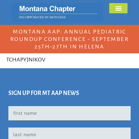
MONTANA AAP: ANNUAL PEDIATRIC
ROUNDUP CONFERENCE - SEPTEMBER
25TH-27TH IN HELENA
TCHAPYJNIKOV
SIGN UP FOR MT AAP NEWS