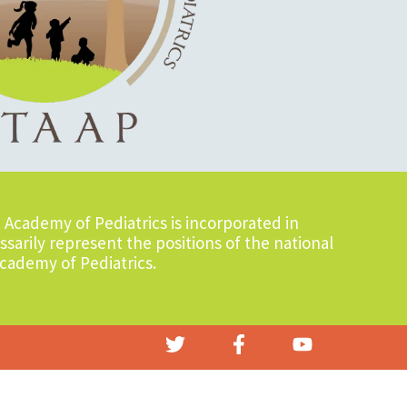
Academy of Pediatrics is incorporated in
sarily represent the positions of the national
cademy of Pediatrics.