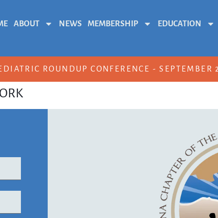
ME
ABOUT
NEWS
MEMBERSHIP
EDUCATION
EDIATRIC ROUNDUP CONFERENCE - SEPTEMBER 2
WORK