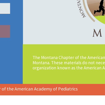
The Montana Chapter of the American 
Montana. These materials do not neces
organization known as the American A
of the American Academy of Pediatrics