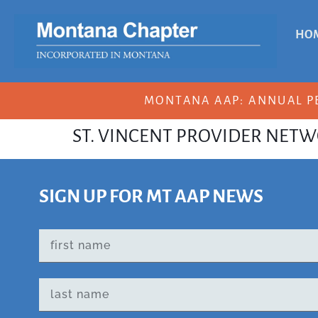
HO
MONTANA AAP: ANNUAL P
ST. VINCENT PROVIDER NET
SIGN UP FOR MT AAP NEWS