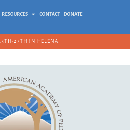
RESOURCES
CONTACT
DONATE
5TH-27TH IN HELENA