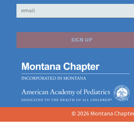
SIGN UP
© 2026 Montana Chapter 