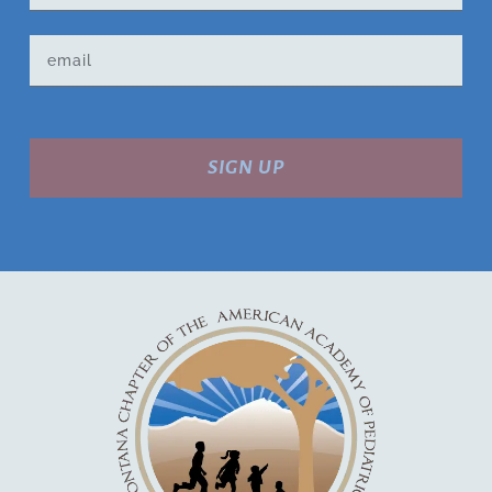
SIGN UP