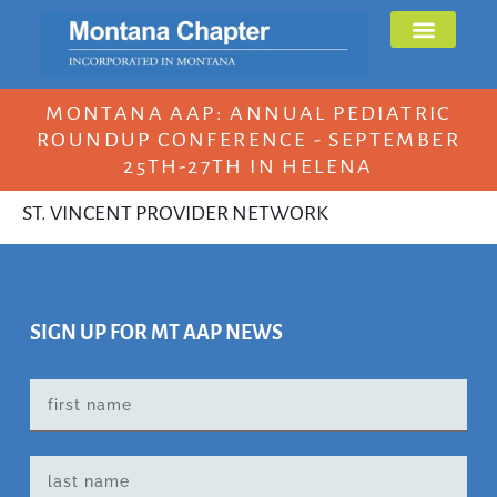
MONTANA AAP: ANNUAL PEDIATRIC
ROUNDUP CONFERENCE - SEPTEMBER
25TH-27TH IN HELENA
ST. VINCENT PROVIDER NETWORK
SIGN UP FOR MT AAP NEWS