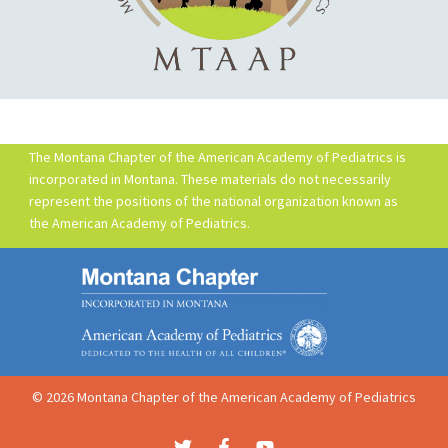
The Montana Chapter of the American Academy of Pediatrics is
incorporated in Montana. These materials do not necessarily
represent the positions of the national organization known as
the American Academy of Pediatrics.
© 2026 Montana Chapter of the American Academy of Pediatrics