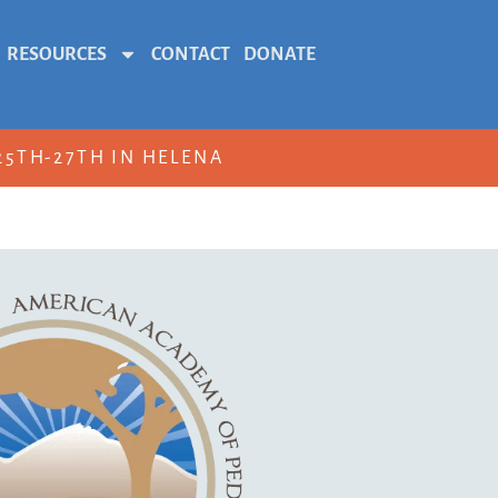
RESOURCES
CONTACT
DONATE
5TH-27TH IN HELENA