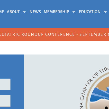
ME
ABOUT
NEWS
MEMBERSHIP
EDUCATION
EDIATRIC ROUNDUP CONFERENCE - SEPTEMBER 2