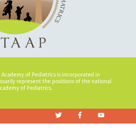
Academy of Pediatrics is incorporated in
sarily represent the positions of the national
cademy of Pediatrics.