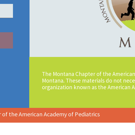
The Montana Chapter of the American 
Montana. These materials do not neces
organization known as the American A
of the American Academy of Pediatrics