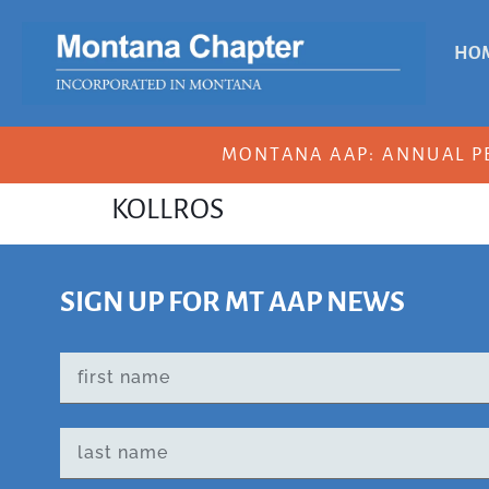
HO
MONTANA AAP: ANNUAL P
KOLLROS
SIGN UP FOR MT AAP NEWS