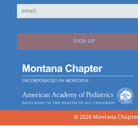
SIGN UP
© 2026 Montana Chapter 