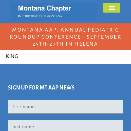
MONTANA AAP: ANNUAL PEDIATRIC
ROUNDUP CONFERENCE - SEPTEMBER
25TH-27TH IN HELENA
KING
SIGN UP FOR MT AAP NEWS