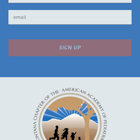
SIGN UP