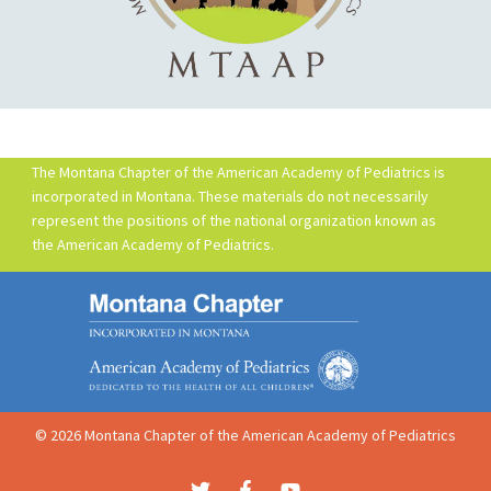
The Montana Chapter of the American Academy of Pediatrics is
incorporated in Montana. These materials do not necessarily
represent the positions of the national organization known as
the American Academy of Pediatrics.
© 2026 Montana Chapter of the American Academy of Pediatrics