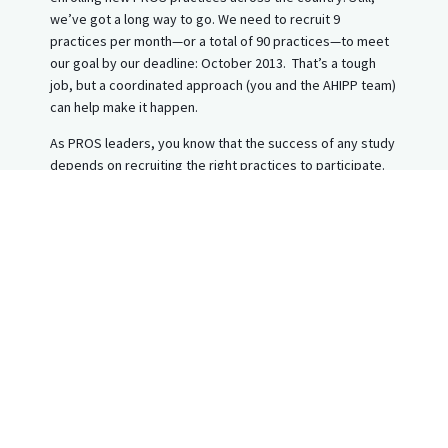
we’ve got a long way to go. We need to recruit 9
practices per month—or a total of 90 practices—to meet
our goal by our deadline: October 2013. That’s a tough
job, but a coordinated approach (you and the AHIPP team)
can help make it happen.
As PROS leaders, you know that the success of any study
depends on recruiting the right practices to participate.
Please help us make AHIPP a success with one simple
task- Give us some names!
AHIPP is particularly looking for practitioners who are NOT
currently involved in PROS. Because of the many excellent
studies in the field, there are not enough existing PROS
practices from which to recruit!
To aid in the recruitment effort, we are asking that each of
you identify the names of your colleagues who fit the
AHIPP recruitment criteria:
Serve adolescent patients (ages 14+)