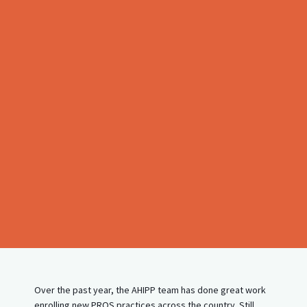
Over the past year, the AHIPP team has done great work
enrolling new PROS practices across the country. Still,