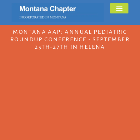
MONTANA AAP: ANNUAL PEDIATRIC
ROUNDUP CONFERENCE - SEPTEMBER
25TH-27TH IN HELENA