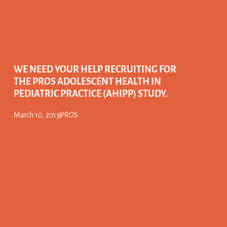
WE NEED YOUR HELP RECRUITING FOR
THE PROS ADOLESCENT HEALTH IN
PEDIATRIC PRACTICE (AHIPP) STUDY.
March 10, 2013
PROS